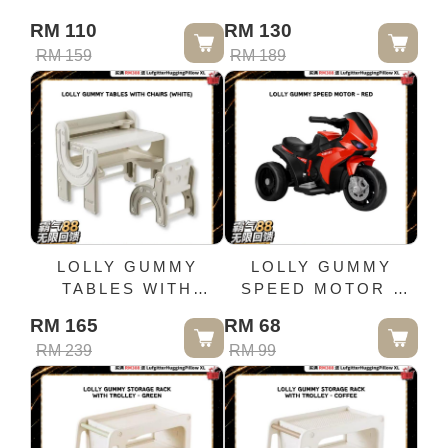
BOOKSHELF
BOOKSHELF-
RM 110
RM 130
(WHITE GREY)
CREAM
RM 159
RM 189
LOLLY GUMMY
LOLLY GUMMY
TABLES WITH
SPEED MOTOR -
CHAIRS (WHITE)
RED
RM 165
RM 68
RM 239
RM 99