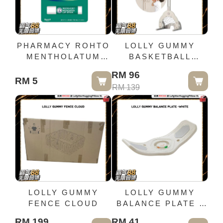
PHARMACY ROHTO
LOLLY GUMMY
MENTHOLATUM
BASKETBALL
MEDICATED
,FOOTBALL N GOLF
RM 96
LIPSTICK XD (4.0G)
STANDS(MILKY
RM 5
RM 139
WHITE)
LOLLY GUMMY
LOLLY GUMMY
FENCE CLOUD
BALANCE PLATE -
WHITE
RM 199
RM 41