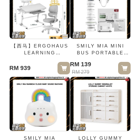
STUDY CHAIR X1
【西马】ERGOHAUS
SMILY MIA MINI
LEARNING
BUS PORTABLE
ERGONOMIC
BOTTLE WARMER
RM 139
STUDY DESK &
RM 939
RM 279
SHELF FULL SET
FREE ERGONOMIC
STUDY CHAIR X1
SMILY MIA
LOLLY GUMMY