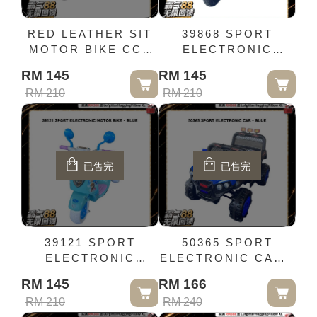
RED LEATHER SIT
39868 SPORT
MOTOR BIKE CCK
ELECTRONIC
51728
MOTOR BIKE -
RM 145
RM 145
BLUE
RM 210
RM 210
已售完
已售完
39121 SPORT
50365 SPORT
ELECTRONIC
ELECTRONIC CAR -
MOTOR BIKE -
BLUE
RM 145
RM 166
BLUE
RM 210
RM 240