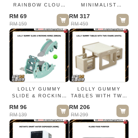
RAINBOW CLOUD
MINIMALIST
BABY SOUND
STORAGE
RM 69
RM 317
MACHINE
CABINET-WHITE
RM 159
RM 459
LOLLY GUMMY
LOLLY GUMMY
SLIDE & ROCKING
TABLES WITH TWO
HORSE (GREEN)
CHAIRS (WHITE)
RM 96
RM 206
RM 139
RM 299