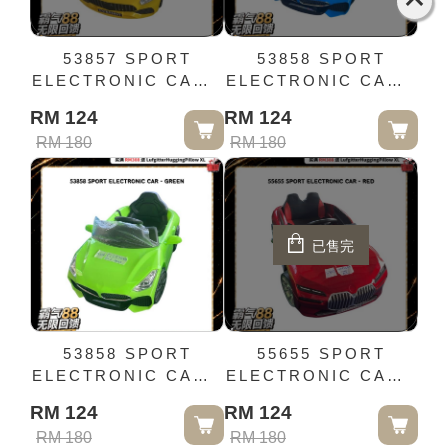
53857 SPORT
53858 SPORT
ELECTRONIC CAR -
ELECTRONIC CAR -
YELLOW
BLUE
RM 124
RM 124
RM 180
RM 180
已售完
53858 SPORT
55655 SPORT
ELECTRONIC CAR -
ELECTRONIC CAR -
GREEN
RED
RM 124
RM 124
RM 180
RM 180