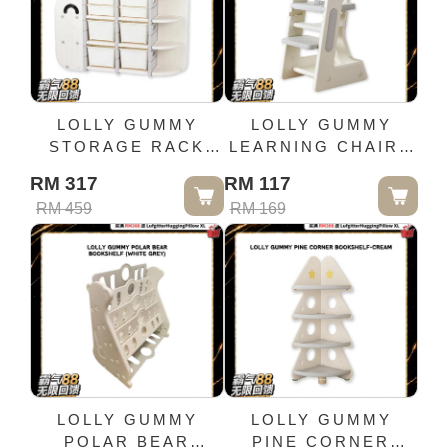
LOLLY GUMMY
LOLLY GUMMY
STORAGE RACK
LEARNING CHAIR -
COMBINATION-
GREY WHITE
RM 317
RM 117
WHALE
RM 459
RM 169
LOLLY GUMMY
LOLLY GUMMY
POLAR BEAR
PINE CORNER