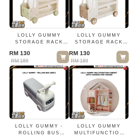
LOLLY GUMMY
LOLLY GUMMY
STORAGE RACK
STORAGE RACK
WITH TROLLEY -
WITH TROLLEY -
RM 130
RM 130
GREEN
COFFEE
RM 189
RM 189
LOLLY GUMMY -
LOLLY GUMMY
ROLLING BUS
MULTIFUNCTION