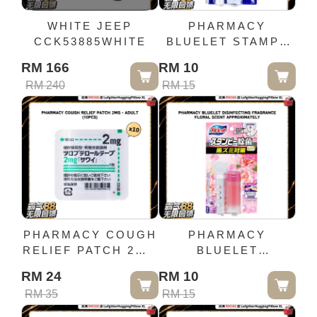
WHITE JEEP
PHARMACY
CCK53885WHITE
BLUELET STAMPY
STERILIZATION
RM 166
RM 10
EFFECT PLUS
RM 240
RM 15
FRESH COTTON
SCENT 28G
PHARMACY COUGH
PHARMACY
RELIEF PATCH 2MG
BLUELET
- ADULT (10PCS)
DISINFECTING
RM 24
RM 10
FRAGRANCE
RM 35
RM 15
FLORAL SCENT
APPROXIMATELY