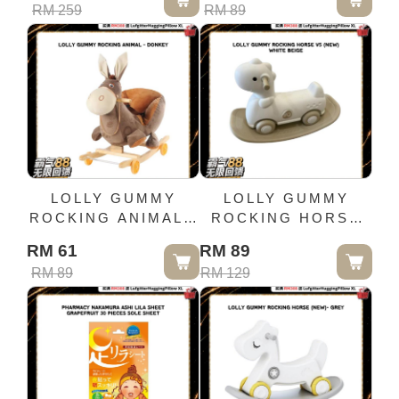
RM 259
RM 89
LOLLY GUMMY
LOLLY GUMMY
ROCKING ANIMAL -
ROCKING HORSE
DONKEY
V5 (NEW) - WHITE
RM 61
RM 89
BEIGE
RM 89
RM 129