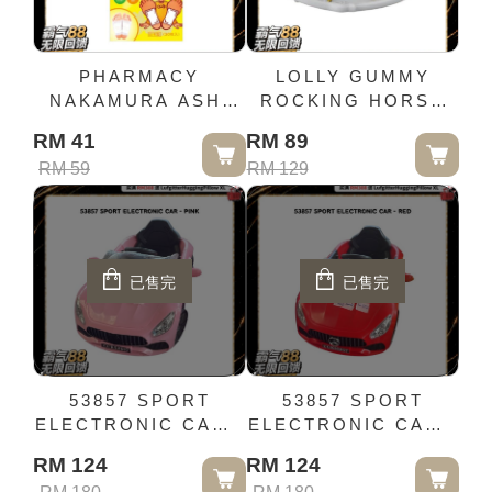
PHARMACY
LOLLY GUMMY
NAKAMURA ASHI
ROCKING HORSE
LILA SHEET
(NEW)- GREY
RM 41
RM 89
GRAPEFRUIT 30
RM 59
RM 129
PIECES SOLE
SHEET
已售完
已售完
53857 SPORT
53857 SPORT
ELECTRONIC CAR -
ELECTRONIC CAR -
PINK
RED
RM 124
RM 124