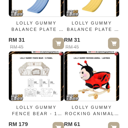
LOLLY GUMMY
LOLLY GUMMY
BALANCE PLATE -
BALANCE PLATE -
BLUE
YELLOW
RM 31
RM 31
RM 45
RM 45
LOLLY GUMMY
LOLLY GUMMY
FENCE BEAR - 12
ROCKING ANIMAL -
PANEL
LADYBUG
RM 179
RM 61