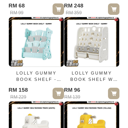
(GREY)
CABINET (WITH
RM 68
RM 248
HANGER)-PINK
RM 99
RM 359
ORANGE
LOLLY GUMMY
LOLLY GUMMY
BOOK SHELF -
BOOK SHELF W
GUMMY
STORAGE BOX
RM 158
RM 96
RM 229
RM 139