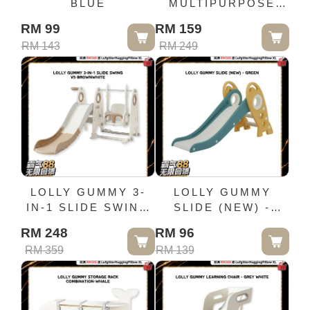
BLUE
MULTIPURPOSE
LEARNING SEAT
RM 99
RM 159
(BUMBO CHAIR) -
RM 143
RM 249
BLUE
LOLLY GUMMY 3-
LOLLY GUMMY
IN-1 SLIDE SWING
SLIDE (NEW) -
V5-BROWNWHITE
GREEN
RM 248
RM 96
RM 359
RM 139