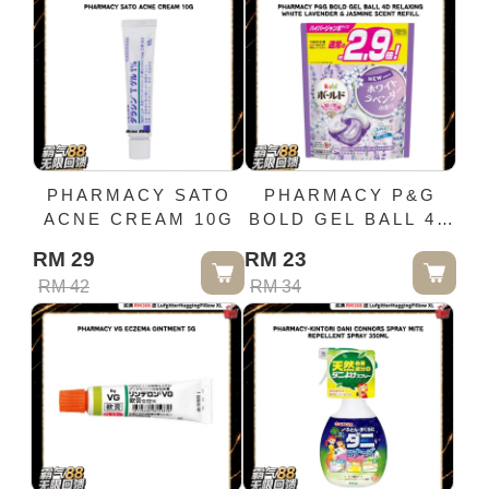
PHARMACY SATO
PHARMACY P&G
ACNE CREAM 10G
BOLD GEL BALL 4D
RELAXING WHITE
RM 29
RM 23
LAVENDER &
RM 42
RM 34
JASMINE SCENT
REFILL