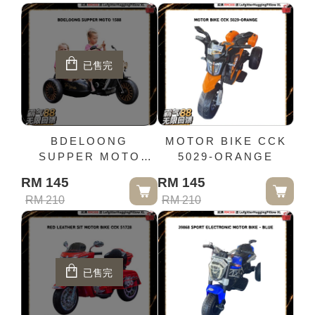
已售完
BDELOONG
MOTOR BIKE CCK
SUPPER MOTO
5029-ORANGE
1588
RM 145
RM 145
RM 210
RM 210
已售完