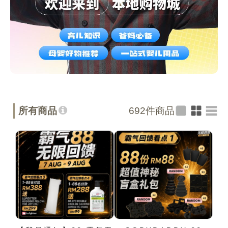
所有商品
692
件商品