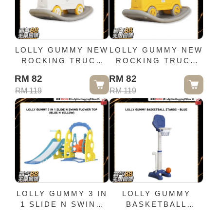
LOLLY GUMMY NEW
LOLLY GUMMY NEW
ROCKING TRUCK
ROCKING TRUCK
(WHITE)
(YELLOW)
RM 82
RM 82
RM 119
RM 119
LOLLY GUMMY 3 IN
LOLLY GUMMY
1 SLIDE N SWING
BASKETBALL
FLOWER TOP
STANDS - BLUE