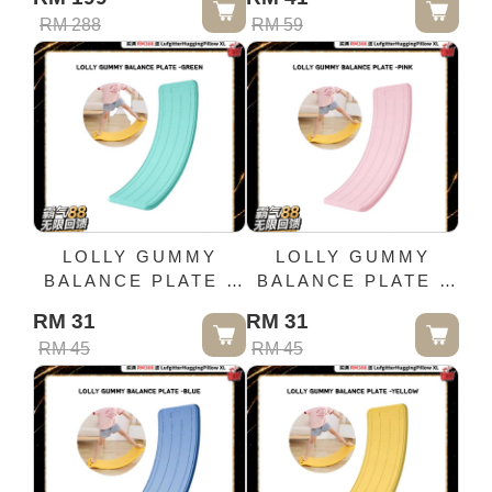
RM 288
RM 59
LOLLY GUMMY
LOLLY GUMMY
BALANCE PLATE -
BALANCE PLATE -
GREEN
PINK
RM 31
RM 31
RM 45
RM 45