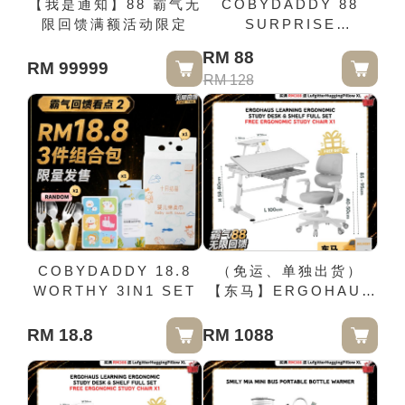
【我是通知】88 霸气无
COBYDADDY 88
限回馈满额活动限定
SURPRISE
GIFTBOX
RM 88
RM 99999
RM 128
COBYDADDY 18.8
（免运、单独出货）
WORTHY 3IN1 SET
【东马】ERGOHAUS
LEARNING
ERGONOMIC
RM 18.8
RM 1088
STUDY DESK &
SHELF FULL SET
FREE ERGONOMIC