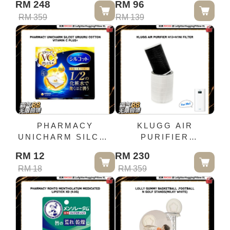
RM 248
RM 96
(BLUE N YELLOW)
RM 359
RM 139
PHARMACY
KLUGG AIR
UNICHARM SILCOT
PURIFIER
URUURU COTTON
H13+H1NI FILTER
RM 12
RM 230
VITAMIN C PLUS+
RM 18
RM 359