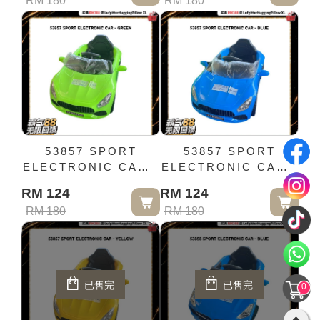
RM 180
RM 180
53857 SPORT
53857 SPORT
ELECTRONIC CAR -
ELECTRONIC CAR -
GREEN
BLUE
RM 124
RM 124
RM 180
RM 180
已售完
已售完
0