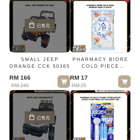
已售完
SMALL JEEP
PHARMACY BIORE
ORANGE CCK 50365
COLD PIECE
MOMOKO KAGO 20
RM 166
RM 17
SHEET
RM 240
RM 25
已售完