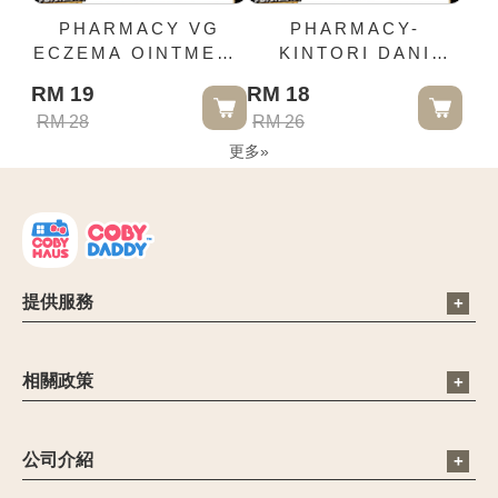
PHARMACY VG
PHARMACY-
ECZEMA OINTMENT
KINTORI DANI
5G
CONNORS SPRAY
RM 19
RM 18
MITE REPELLENT
RM 28
RM 26
SPRAY 350ML
更多
»
提供服務
電子信箱：cs@cobyhaus.com
聯絡我們：6012-9681413
相關政策
營業時間：09:00 - 18:00
公司簡介
禁止和限制商品
公司介紹
聯繫客服