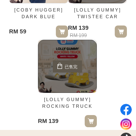
[COBY HUGGER]
[LOLLY GUMMY]
DARK BLUE
TWISTEE CAR
RM 139
RM 59
RM 199
已售完
[LOLLY GUMMY]
ROCKING TRUCK
RM 139