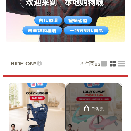
RIDE ON*
3
件商品
已售完