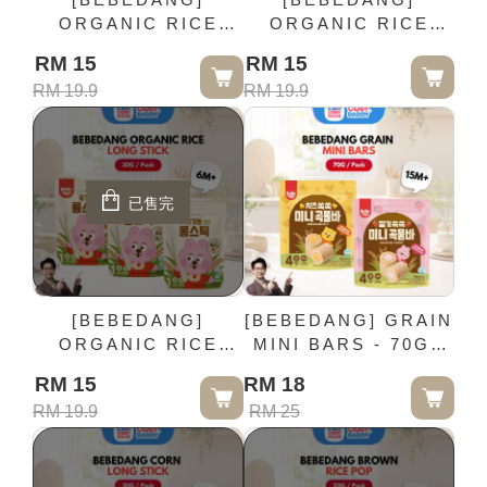
ORGANIC RICE
ORGANIC RICE
STICK - 30G / Pack
SNACK - 25G / Pack
RM 15
RM 15
(6M+)
(6M+)
RM 19.9
RM 19.9
已售完
[BEBEDANG]
[BEBEDANG] GRAIN
ORGANIC RICE
MINI BARS - 70G /
LONG STICK - 30G /
Pack (15M+)
RM 15
RM 18
Pack (6M+)
RM 19.9
RM 25