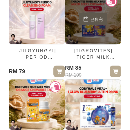
已售完
[JILGYUNGYI]
[TIGROVITES]
PERIOD
TIGER MILK
CLEANSING FOAM -
MUSHROOM MIXED
RM 85
150ML / Bottle
BERRY CHEWABLE
RM 79
RM 109
TABLET 100MG /
Bottle (6YEARS OLD
+)