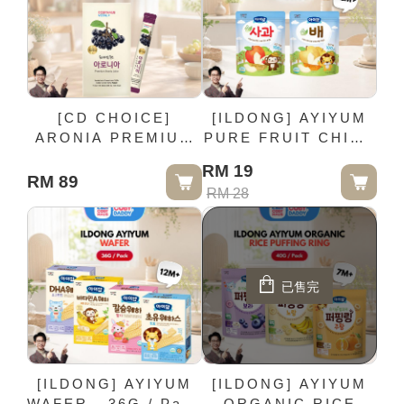
[CD CHOICE]
[ILDONG] AYIYUM
ARONIA PREMIUM
PURE FRUIT CHIP -
JUICE - 30 Sticks /
15G / Pack (12M+)
RM 19
Box
RM 89
RM 28
已售完
[ILDONG] AYIYUM
[ILDONG] AYIYUM
WAFER - 36G / Pack
ORGANIC RICE