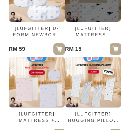
[LUFGITTER] U-
[LUFGITTER]
FORM NEWBORN
MATTRESS -
PILLOW COVER | 2
COVER | 70 ×
Pieces
100cm
RM 59
RM 15
[LUFGITTER]
[LUFGITTER]
MATTRESS +
HUGGING PILLOW
COVER | 70 ×
COVER - XL size