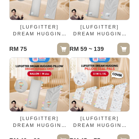
[LUFGITTER]
[LUFGITTER]
DREAM HUGGING
DREAM HUGGING
PILLOW DREAM
PILLOW DREAM
BUDDIES GREY -
BUDDIES GREY -
RM 75
RM 59 ~ 139
MOON HUSH | XL
HAPPY FLURRY | L
size
size
[LUFGITTER]
[LUFGITTER]
DREAM HUGGING
DREAM HUGGING
PILLOW DREAM
PILLOW SEAL PALS
BUDDIES GREY -
| COVER