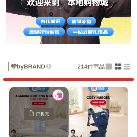
🩷byBRAND
214
件商品
已售完