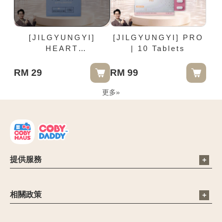
[JILGYUNGYI]
[JILGYUNGYI] PRO
HEART
| 10 Tablets
PANTYLINER -
17.5cm | 20 Pieces /
RM 29
RM 99
Box
更多
»
提供服務
電子信箱：cs@cobyhaus.com
聯絡我們：6012-9681413
相關政策
營業時間：09:00 - 18:00
公司簡介