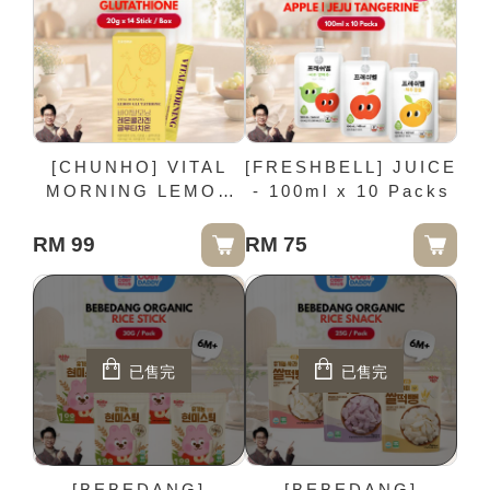
[CHUNHO] VITAL
[FRESHBELL] JUICE
MORNING LEMON
- 100ml x 10 Packs
GLUTATHIONE - 20g
x 14 Stick / Box
RM 99
RM 75
已售完
已售完
[BEBEDANG]
[BEBEDANG]