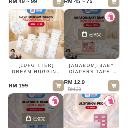
RM 49 ~ 99
RM 45 ~ 75
BALLON | M size
已售完
[LUFGITTER]
[AGABOM] BABY
DREAM HUGGING
DIAPERS TAPE -
PILLOW SEAL PALS
NEW BORN |
RM 12.9
24piece / BAG
RM 199
RM 39
已售完