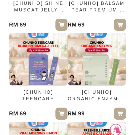
[CHUNHO] SHINE
[CHUNHO] BALSAM
MUSCAT JELLY -
PEAR PREMIUM -
20g x 20 Sticks /
100ml x 10 Pack
Box
RM 69
RM 69
[CHUNHO]
[CHUNHO]
TEENCARE
ORGANIC ENZYMES
BLUBERRY OMEGA
- 3g x 30 Stick /
3 JELLY - 20g x 20
Box
RM 69
RM 99
Sticks / Box