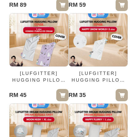
100cm
RM 89
RM 59
[LUFGITTER]
[LUFGITTER]
HUGGING PILLOW
HUGGING PILLOW
COVER - L size
COVER - HAPPY
SNOW WORLD | S
RM 45
RM 35
size