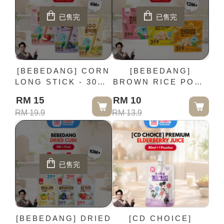
已售完
已售完
[BEBEDANG] CORN
[BEBEDANG]
LONG STICK - 30G /
BROWN RICE POP -
Pack (6M+)
20G / Pack (12M+)
RM 15
RM 10
RM 19.9
RM 13.9
已售完
[BEBEDANG] DRIED
[CD CHOICE]