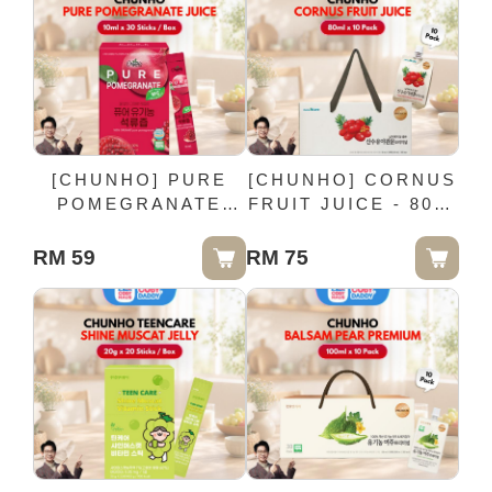
[CHUNHO] PURE
[CHUNHO] CORNUS
POMEGRANATE
FRUIT JUICE - 80ml
JUICE - 10ml x 30
x 10 Pack
Sticks / Box
RM 59
RM 75