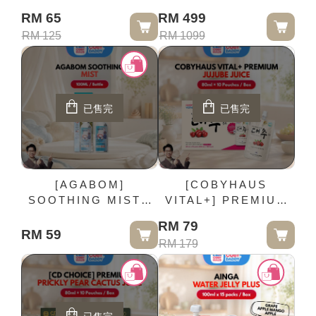
PLUS STAGE 1 -
RM 65
RM 499
90G / Jar
RM 125
RM 1099
已售完
已售完
[AGABOM]
[COBYHAUS
SOOTHING MIST -
VITAL+] PREMIUM
100ML / Bottle
JUJUBE JUICE -
RM 79
80ml × 10 Pouches /
RM 59
RM 179
Box (EXP:2027/09)