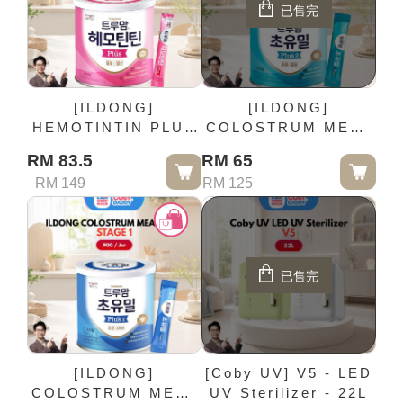
已售完
[ILDONG]
[ILDONG]
HEMOTINTIN PLUS
COLOSTRUM MEAL
- 90G / Jar
PLUS STAGE 2 -
RM 83.5
RM 65
90G / Jar
RM 149
RM 125
已售完
[ILDONG]
[Coby UV] V5 - LED
COLOSTRUM MEAL
UV Sterilizer - 22L