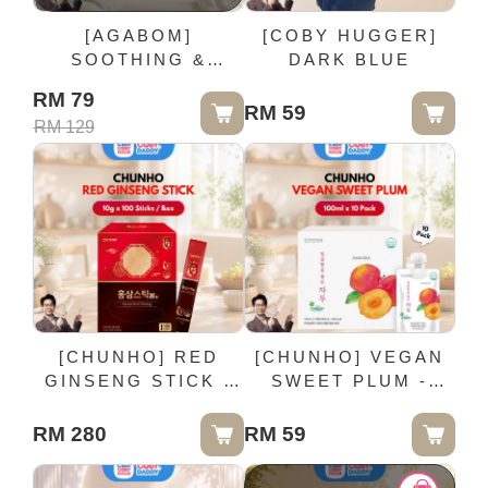
[AGABOM]
[COBY HUGGER]
SOOTHING &
DARK BLUE
CALMING RUB
RM 79
CREAM - 30G /
RM 59
RM 129
Bottle
[CHUNHO] RED
[CHUNHO] VEGAN
GINSENG STICK -
SWEET PLUM -
10g x 100 Sticks /
100ml x 10 Pack
Box
RM 280
RM 59