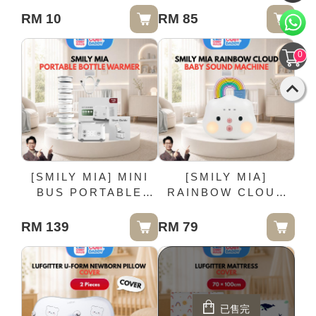
Pack
RM 10
RM 85
0
[SMILY MIA] MINI
[SMILY MIA]
BUS PORTABLE
RAINBOW CLOUD
BOTTLE WARMER
BABY SOUND
MACHINE
RM 139
RM 79
已售完