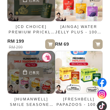
已售完
[CD CHOICE]
[AINGA] WATER
PREMIUM PRICKLY
JELLY PLUS - 100ml
PEAR CACTUS
x 15 packs / Box
RM 199
JUICE - 80ml × 10
RM 69
RM 299
Pouches / Box
已售完
[HUMANWELL]
[FRESHBELL]
SMILE SEASONED
PAPAZOOS - 100ml
SEAWEED - 50g /
x 10 packs / Box