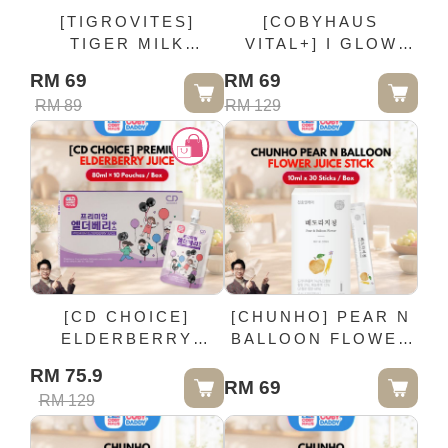
[TIGROVITES]
[COBYHAUS
TIGER MILK
VITAL+] I GLOW
MUSHROOM
BLUEBERRY
RM 69
RM 69
ORANGE
LUTEIN DRINK - 1
RM 89
RM 129
CHEWABLE TABLET
Box (15 Units ×
- 50MG / Bottle (2-5
25ml)
YEARS OLD)
[CD CHOICE]
[CHUNHO] PEAR N
ELDERBERRY
BALLOON FLOWER
PREMIUM JUICE -
JUICE STICK - 10ml
RM 75.9
80ml × 10 Pouches /
x 30 Sticks / Box
RM 69
RM 129
Box