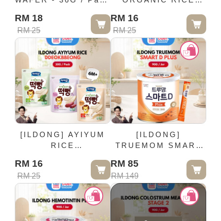
(12M+)
PUFFING RING -
RM 18
RM 16
40G / Pack (7M+)
RM 25
RM 25
[ILDONG] AYIYUM
[ILDONG]
RICE
TRUEMOM SMART
DDEOKBBEONG -
D PLUS - 90G / Jar
RM 16
RM 85
30G / Pack (6M+)
RM 25
RM 149