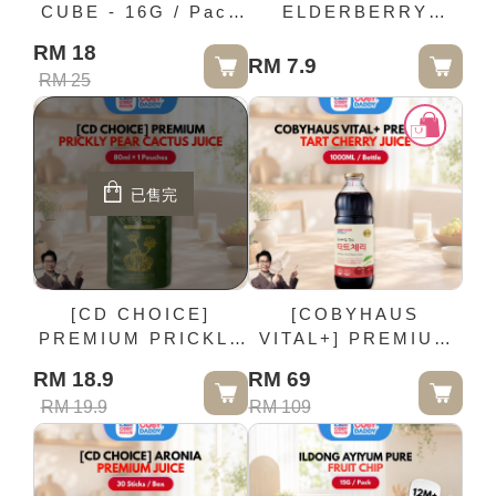
CUBE - 16G / Pack
ELDERBERRY
(10M+)
PREMIUM JUICE -
RM 18
80ml × 1 Pouches
RM 7.9
RM 25
已售完
[CD CHOICE]
[COBYHAUS
PREMIUM PRICKLY
VITAL+] PREMIUM
PEAR CACTUS
TART CHERRY
RM 18.9
RM 69
JUICE - 80ml × 1
JUICE - 1000ML /
RM 19.9
RM 109
Pouches
Bottle