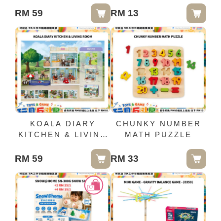
RM 59
RM 13
KOALA DIARY
CHUNKY NUMBER
KITCHEN & LIVING
MATH PUZZLE
ROOM
RM 59
RM 33