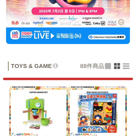
TOYS & GAME
88
件商品