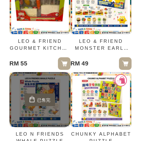
LEO & FRIEND
LEO & FRIEND
GOURMET KITCHEN
MONSTER EARLY
CUTTING BOARD
MELODY PIANO
KNIFE SET
TABLE
RM 55
RM 49
已售完
LEO N FRIENDS
CHUNKY ALPHABET
WHALE PUZZLE
PUZZLE