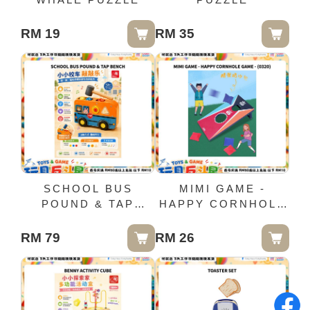
RM 19
RM 35
SCHOOL BUS
MIMI GAME -
POUND & TAP
HAPPY CORNHOLE
BENCH
GAME - (0320)
RM 79
RM 26