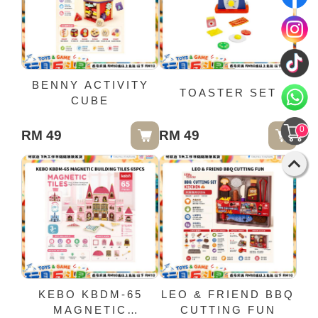
BENNY ACTIVITY
TOASTER SET
CUBE
0
RM 49
RM 49
KEBO KBDM-65
LEO & FRIEND BBQ
MAGNETIC
CUTTING FUN