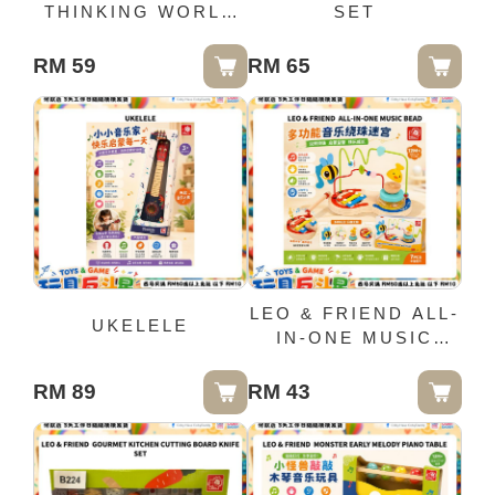
THINKING WORLD
SET
5IN1 (0329)
RM 59
RM 65
LEO & FRIEND ALL-
UKELELE
IN-ONE MUSIC
BEAD
RM 89
RM 43