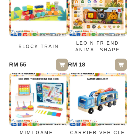
LEO N FRIEND
BLOCK TRAIN
ANIMAL SHAPE
PUZZLE
RM 55
RM 18
MIMI GAME -
CARRIER VEHICLE