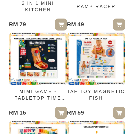
2 IN 1 MINI
RAMP RACER
KITCHEN
RM 79
RM 49
MIMI GAME -
TAF TOY MAGNETIC
TABLETOP TIME
FISH
TRAVEL GAME -
(0293)
RM 15
RM 59