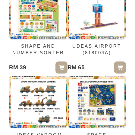
SHAPE AND
UDEAS AIRPORT
NUMBER SORTER
(818004A)
RM 39
RM 65
UDEAS VAROOM
SPACE