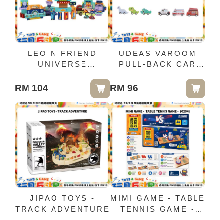
LEO N FRIEND
UDEAS VAROOM
UNIVERSE
PULL-BACK CAR
CREATIVE BLOCK
3IN1 SET X4
RM 104
RM 96
JIPAO TOYS -
MIMI GAME - TABLE
TRACK ADVENTURE
TENNIS GAME -
(0294)