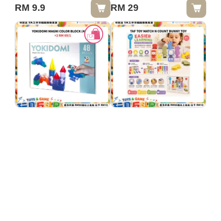
LIGHT
RM 9.9
RM 29
YOKIDOMI MAGNI
TAF TOY MATCH N
COLOR BLOCK
COUNT BUNNY TOY
(48PCS)
RM 74
RM 49