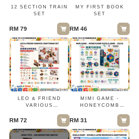
12 SECTION TRAIN
MY FIRST BOOK
SET
SET
RM 79
RM 46
LEO & FRIEND
MIMI GAME -
VARIOUS
HONEYCOMB
CRAFTSMAN SET
PUZZLE GAME -
(0314)
RM 72
RM 31