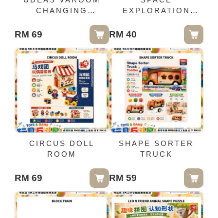
CHANGING
EXPLORATION
COMBINE
PUZZLE 48PCS
RM 69
RM 40
CIRCUS DOLL
SHAPE SORTER
ROOM
TRUCK
RM 69
RM 59