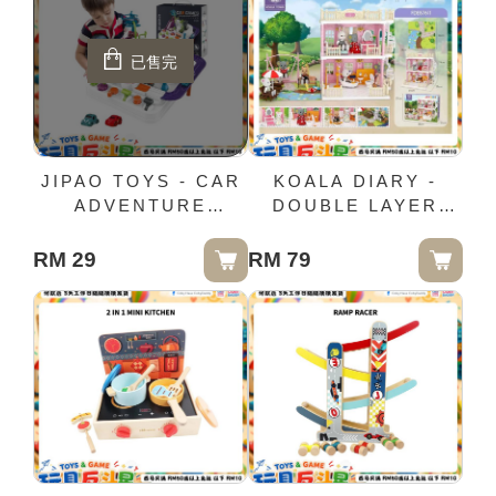
已售完
JIPAO TOYS - CAR
KOALA DIARY -
ADVENTURE
DOUBLE LAYER
(WHITE)
BEDROOM &
BARTHROOM
RM 29
RM 79