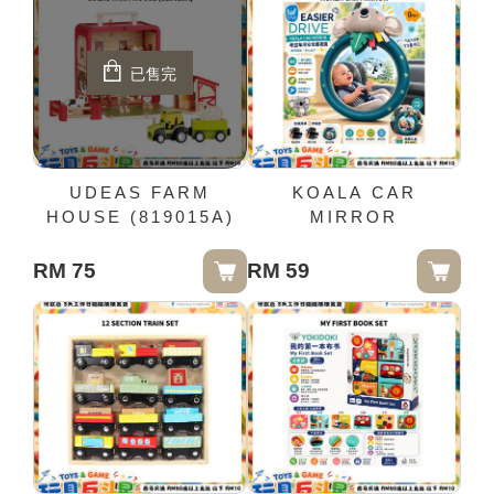
已售完
UDEAS FARM
KOALA CAR
HOUSE (819015A)
MIRROR
RM 75
RM 59