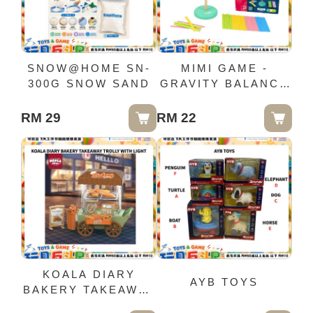
SNOW@HOME SN-
MIMI GAME -
300G SNOW SAND
GRAVITY BALANCE
GAME - (0350)
RM 29
RM 22
KOALA DIARY
AYB TOYS
BAKERY TAKEAWAY
TROLLY WITH