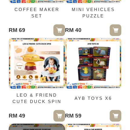
COFFEE MAKER
MINI VEHICLES
SET
PUZZLE
RM 69
RM 40
LEO & FRIEND
AYB TOYS X6
CUTE DUCK SPIN
RM 49
RM 59