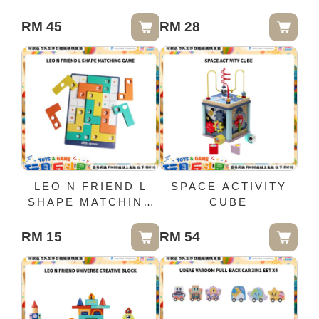
BUILDING TILES
65PCS
RM 45
RM 28
LEO N FRIEND L
SPACE ACTIVITY
SHAPE MATCHING
CUBE
GAME
RM 15
RM 54